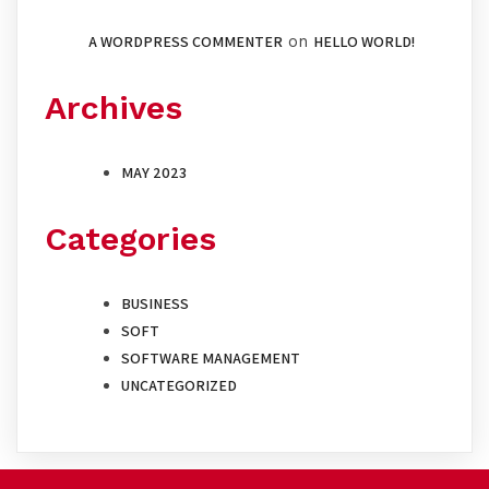
A WORDPRESS COMMENTER
on
HELLO WORLD!
Archives
MAY 2023
Categories
BUSINESS
SOFT
SOFTWARE MANAGEMENT
UNCATEGORIZED