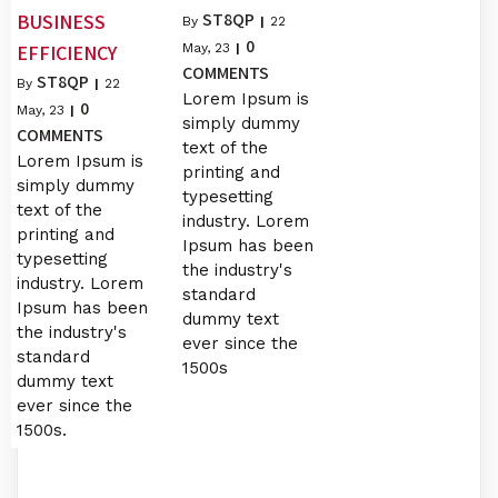
ST8QP
BUSINESS
By
|
22
0
EFFICIENCY
May, 23
|
COMMENTS
ST8QP
By
|
22
Lorem Ipsum is
0
May, 23
|
simply dummy
COMMENTS
text of the
Lorem Ipsum is
printing and
simply dummy
typesetting
text of the
industry. Lorem
printing and
Ipsum has been
typesetting
the industry's
industry. Lorem
standard
Ipsum has been
dummy text
the industry's
ever since the
standard
1500s
dummy text
ever since the
1500s.