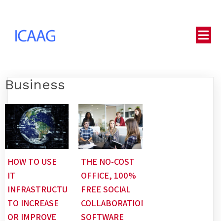
Business
HOW TO USE
THE NO-COST
IT
OFFICE, 100%
INFRASTRUCTURE
FREE SOCIAL
TO INCREASE
COLLABORATION
OR IMPROVE
SOFTWARE