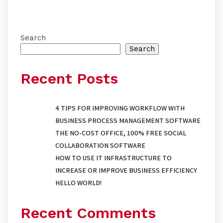
Search
Search
Recent Posts
4 TIPS FOR IMPROVING WORKFLOW WITH
BUSINESS PROCESS MANAGEMENT SOFTWARE
THE NO-COST OFFICE, 100% FREE SOCIAL
COLLABORATION SOFTWARE
HOW TO USE IT INFRASTRUCTURE TO
INCREASE OR IMPROVE BUSINESS EFFICIENCY
HELLO WORLD!
Recent Comments