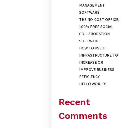
MANAGEMENT
SOFTWARE
THE NO-COST OFFICE,
100% FREE SOCIAL
COLLABORATION
SOFTWARE
HOW TO USE IT
INFRASTRUCTURE TO
INCREASE OR
IMPROVE BUSINESS
EFFICIENCY
HELLO WORLD!
Recent
Comments