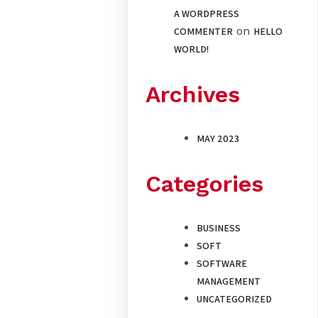
A WORDPRESS
on
COMMENTER
HELLO
WORLD!
Archives
MAY 2023
Categories
BUSINESS
SOFT
SOFTWARE
MANAGEMENT
UNCATEGORIZED