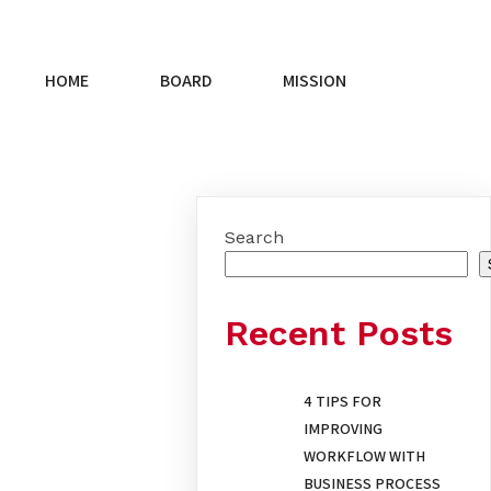
HOME
BOARD
MISSION
Search
Recent Posts
4 TIPS FOR
IMPROVING
WORKFLOW WITH
BUSINESS PROCESS