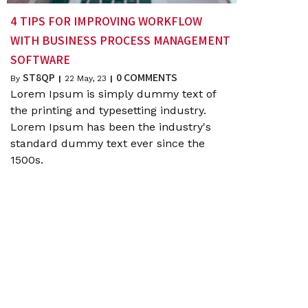
4 TIPS FOR IMPROVING WORKFLOW
WITH BUSINESS PROCESS MANAGEMENT
SOFTWARE
ST8QP
0 COMMENTS
By
|
22
May, 23
|
Lorem Ipsum is simply dummy text of
the printing and typesetting industry.
Lorem Ipsum has been the industry's
standard dummy text ever since the
1500s.