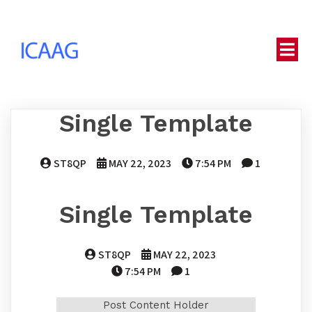
Single Template
ST8QP
MAY 22, 2023
7:54 PM
1
Single Template
ST8QP
MAY 22, 2023
7:54 PM
1
Post Content Holder