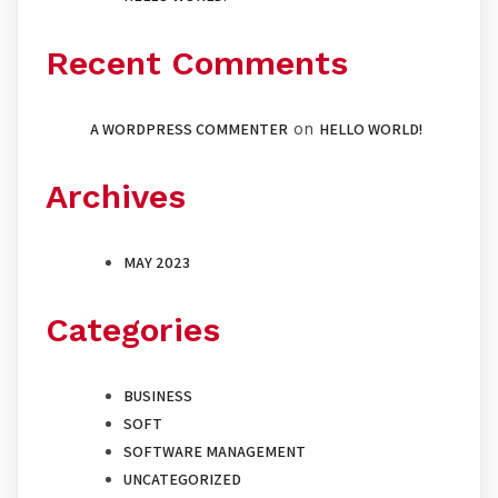
Recent Comments
A WORDPRESS COMMENTER
on
HELLO WORLD!
Archives
MAY 2023
Categories
BUSINESS
SOFT
SOFTWARE MANAGEMENT
UNCATEGORIZED