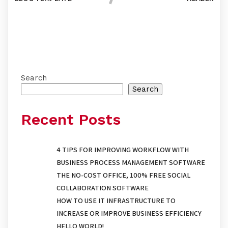
Comments section !
Search
Search
Recent Posts
4 TIPS FOR IMPROVING WORKFLOW WITH
BUSINESS PROCESS MANAGEMENT SOFTWARE
THE NO-COST OFFICE, 100% FREE SOCIAL
COLLABORATION SOFTWARE
HOW TO USE IT INFRASTRUCTURE TO
INCREASE OR IMPROVE BUSINESS EFFICIENCY
HELLO WORLD!