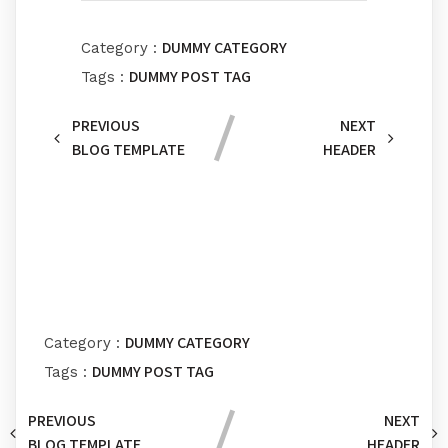
DUMMY CATEGORY
Category :
DUMMY POST TAG
Tags :
PREVIOUS
NEXT
BLOG TEMPLATE
HEADER
Comments section !
DUMMY CATEGORY
Category :
DUMMY POST TAG
Tags :
PREVIOUS
NEXT
BLOG TEMPLATE
HEADER